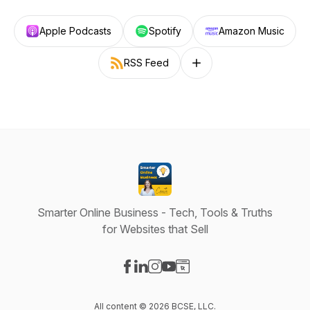
Apple Podcasts
Spotify
Amazon Music
RSS Feed
Follow on other platforms
Smarter Online Business - Tech, Tools & Truths
for Websites that Sell
Visit our Facebook page
Visit our LinkedIn page
Visit our Instagram page
Visit our YouTube page
Visit our Website page
All content © 2026 BCSE, LLC.