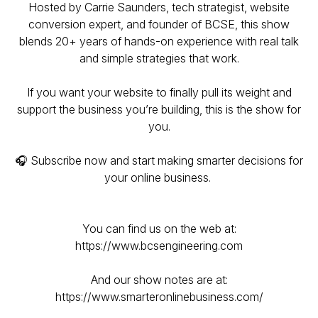
Hosted by Carrie Saunders, tech strategist, website
conversion expert, and founder of BCSE, this show
blends 20+ years of hands-on experience with real talk
and simple strategies that work.
If you want your website to finally pull its weight and
support the business you’re building, this is the show for
you.
🎧 Subscribe now and start making smarter decisions for
your online business.
You can find us on the web at:
https://www.bcsengineering.com
And our show notes are at:
https://www.smarteronlinebusiness.com/