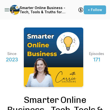
Smarter Online Business -
+ Follow
Tech, Tools & Truths for
Websites that Sell
Since
Episodes
2023
171
Smarter Online
Business - Tech, Tools &