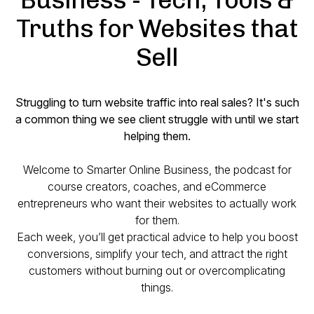
Truths for Websites that
Sell
Struggling to turn website traffic into real sales? It's such
a common thing we see client struggle with until we start
helping them.
Welcome to
Smarter Online Business
, the podcast for
course creators, coaches, and eCommerce
entrepreneurs who want their websites to actually work
for
them.
Each week, you’ll get practical advice to help you boost
conversions, simplify your tech, and attract the right
customers without burning out or overcomplicating
things.