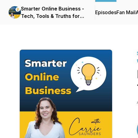
Smarter Online Business -
Episodes
Fan Mail
Tech, Tools & Truths for
Websites that Sell