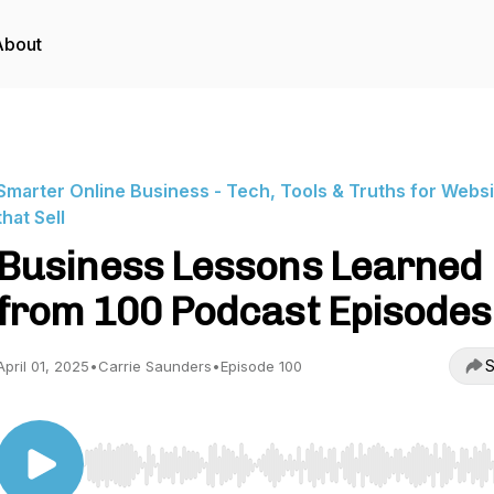
About
Smarter Online Business - Tech, Tools & Truths for Webs
that Sell
Business Lessons Learned
from 100 Podcast Episodes
S
April 01, 2025
•
Carrie Saunders
•
Episode 100
Use Left/Right to seek, Home/End to jump to start o