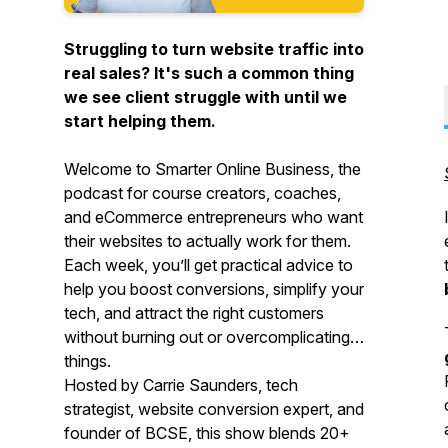
Struggling to turn website traffic into
real sales? It's such a common thing
we see client struggle with until we
start helping them.
Welcome to
Smarter Online Business
, the
podcast for course creators, coaches,
and eCommerce entrepreneurs who want
their websites to actually work
for
them.
Each week, you’ll get practical advice to
help you boost conversions, simplify your
tech, and attract the right customers
without burning out or overcomplicating
things.
Hosted by Carrie Saunders, tech
strategist, website conversion expert, and
founder of BCSE, this show blends 20+