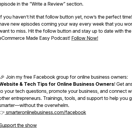
episode in the “Write a Review” section.
If you haven’t hit that follow button yet, now’s the perfect time!
have new episodes coming your way every week that you won
want to miss. Hit the follow button and stay up to date with the
eCommerce Made Easy Podcast!
Follow Now!
🎉 Join my free Facebook group for online business owners:
Website & Tech Tips for Online Business Owners
! Get an
to your tech questions, promote your business, and connect w
other entrepreneurs. Trainings, tools, and support to help you 
smarter—without the overwhelm.
👉
smarteronlinebusiness.com/facebook
Support the show