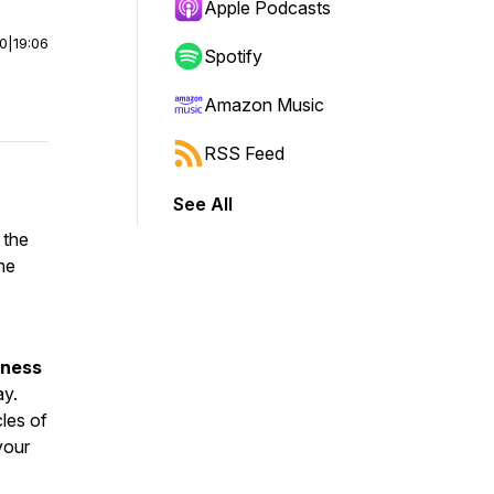
Apple Podcasts
00
|
19:06
Spotify
Amazon Music
RSS Feed
See All
 the
me
iness
ay.
les of
our