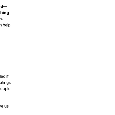
ned—
thing
n.
n help
ed if
ratings
people
ve us