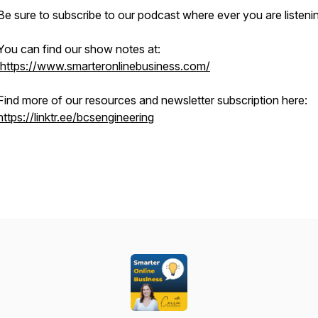
Be sure to subscribe to our podcast where ever you are listeni
You can find our show notes at:
https://www.smarteronlinebusiness.com/
Find more of our resources and newsletter subscription here:
https://linktr.ee/bcsengineering