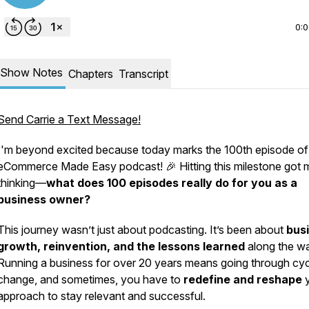
0:
Show Notes
Chapters
Transcript
Send Carrie a Text Message!
I'm beyond excited because today marks the 100th episode of
eCommerce Made Easy
podcast! 🎉 Hitting this milestone got 
thinking—
what does 100 episodes really do for you as a
business owner?
This journey wasn’t just about podcasting. It’s been about
bus
growth, reinvention, and the lessons learned
along the w
Running a business for over 20 years means going through cyc
change, and sometimes, you have to
redefine and reshape
y
approach to stay relevant and successful.