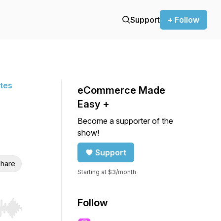
Support
+ Follow
ites
eCommerce Made
Easy +
Become a supporter of the
show!
Support
hare
Starting at $3/month
Follow
r end. Hold shift to jump forward or backward.