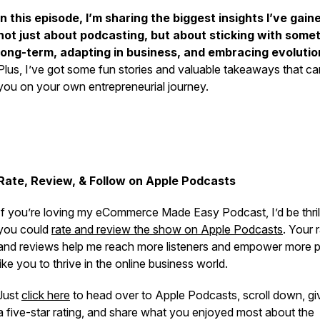
In this episode, I’m sharing the biggest insights I’ve gai
not just about podcasting, but about sticking with some
long-term, adapting in business, and embracing evolutio
Plus, I’ve got some fun stories and valuable takeaways that ca
you on your own entrepreneurial journey.
Rate, Review, & Follow on Apple Podcasts
If you’re loving my eCommerce Made Easy Podcast, I’d be thrill
you could
rate and review the show on Apple Podcasts
. Your 
and reviews help me reach more listeners and empower more 
like you to thrive in the online business world.
Just
click here
to head over to Apple Podcasts, scroll down, gi
a five-star rating, and share what you enjoyed most about the