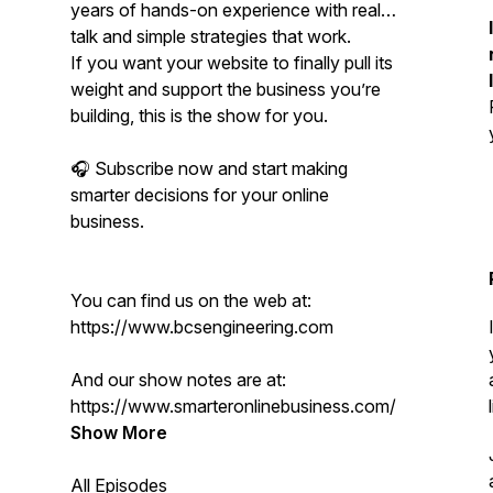
years of hands-on experience with real
talk and simple strategies that work.
If you want your website to finally pull its
weight and support the business you’re
building, this is the show for you.
🎧 Subscribe now and start making
smarter decisions for your online
business.
You can find us on the web at:
https://www.bcsengineering.com
And our show notes are at:
https://www.smarteronlinebusiness.com/
Show More
All Episodes